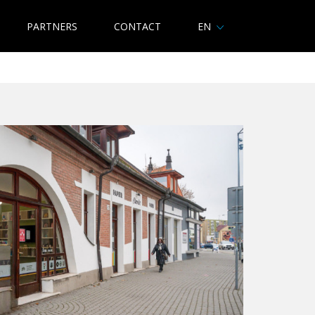
PARTNERS
CONTACT
EN