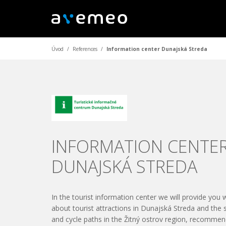
Úvod
/
References
/
Information center Dunajská Streda
INFORMATION CENTE
DUNAJSKÁ STREDA
In the tourist information center we will provide you 
about tourist attractions in Dunajská Streda and the 
and cycle paths in the Žitný ostrov region, recommen