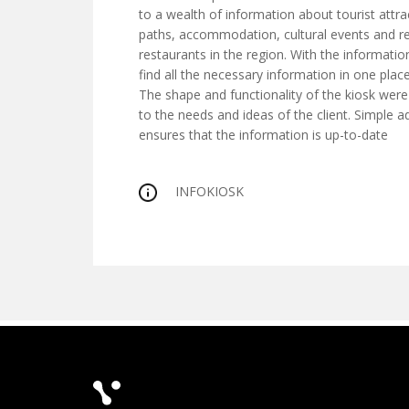
to a wealth of information about tourist attra
paths, accommodation, cultural events and
restaurants in the region. With the informatio
find all the necessary information in one plac
The shape and functionality of the kiosk wer
to the needs and ideas of the client. Simple a
ensures that the information is up-to-date
INFOKIOSK