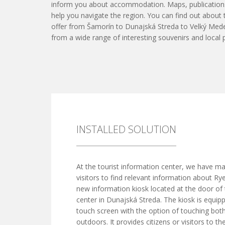
inform you about accommodation. Maps, publication
help you navigate the region. You can find out about
offer from Šamorín to Dunajská Streda to Velký Med
from a wide range of interesting souvenirs and local 
INSTALLED SOLUTION
At the tourist information center, we have mad
visitors to find relevant information about Ry
new information kiosk located at the door of
center in Dunajská Streda. The kiosk is equip
touch screen with the option of touching bot
outdoors. It provides citizens or visitors to th