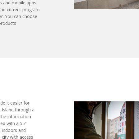
s and mobile apps
 the current program
er. You can choose
products
e it easier for
e Island through a
 the information
ped with a 55"
h indoors and
e city with access