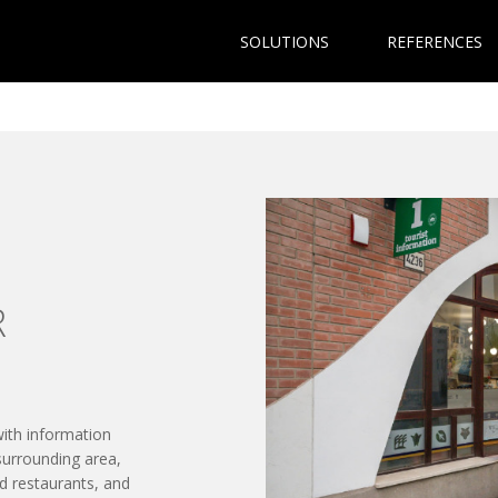
SOLUTIONS
REFERENCES
R
with information
surrounding area,
d restaurants, and