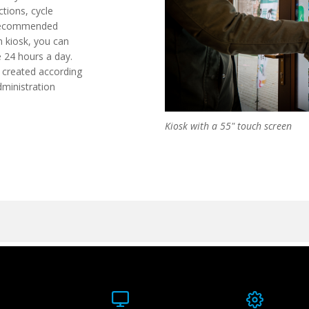
ctions, cycle
 recommended
n kiosk, you can
e 24 hours a day.
e created according
dministration
Kiosk with a 55" touch screen