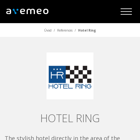
Úvod
/
References
/
Hotel Ring
HOTEL RING
The stylish hotel directly in the area of the