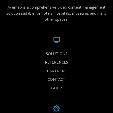
Avemeo is a comprehensive video content management
solution suitable for hotels, hospitals, museums and many
other spaces.
SOLUTIONS
REFERENCES
PARTNERS
CONTACT
GDPR