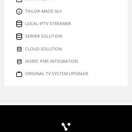
TAILOR-MADE GUI
LOCAL IPTV STREAMER
SERVER SOLUTION
CLOUD SOLUTION
HOREC PMS INTEGRATION
ORIGINAL TV SYSTEM UPGRADE