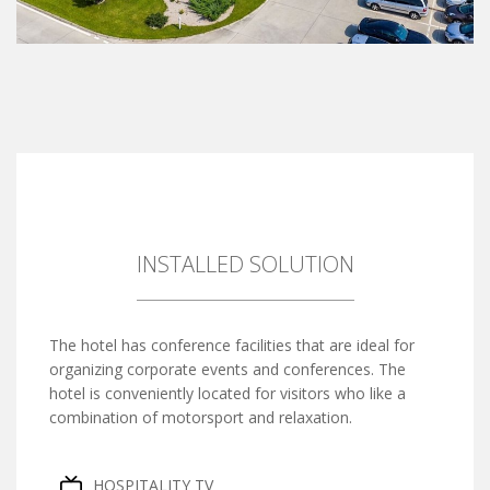
INSTALLED SOLUTION
The hotel has conference facilities that are ideal for
organizing corporate events and conferences. The
hotel is conveniently located for visitors who like a
combination of motorsport and relaxation.
HOSPITALITY TV