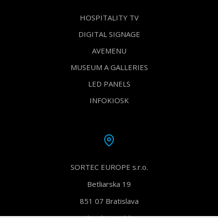
HOSPITALITY TV
DIGITAL SIGNAGE
AVEMENU
MUSEUM A GALLERIES
LED PANELS
INFOKIOSK
SORTEC EUROPE s.r.o.
Betliarska 19
851 07 Bratislava
Slovak Republic