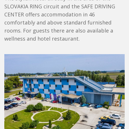
SLOVAKIA RING circuit and the SAFE DRIVING
CENTER offers accommodation in 46
comfortably and above standard furnished
rooms. For guests there are also available a
wellness and hotel restaurant.