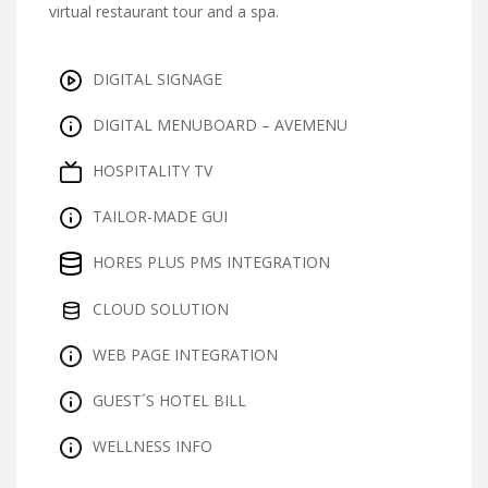
virtual restaurant tour and a spa.
DIGITAL SIGNAGE
DIGITAL MENUBOARD – AVEMENU
HOSPITALITY TV
TAILOR-MADE GUI
HORES PLUS PMS INTEGRATION
CLOUD SOLUTION
WEB PAGE INTEGRATION
GUEST´S HOTEL BILL
WELLNESS INFO