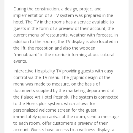
During the construction, a design, project and
implementation of a TV system was prepared in the
hotel. The TV in the rooms has a service available to
guests in the form of a preview of their account, the
current menu of restaurants, weather with forecast. In
addition to the rooms, the TV display is also located in
the lift, the reception and also the wooden
"menuboard" in the exterior informing about cultural
events.
Interactive Hospitality TV providing guests with easy
control via the TV menu. The graphic design of the
menu was made to measure, on the basis of
documents supplied by the marketing department of
the Palace Art Hotel Pezinok. The system is connected
to the Hores plus system, which allows for
personalized welcome screen for the guest
immediately upon arrival at the room, send a message
to each room, offer customers a preview of their
account. Guests have access to a wellness display, a