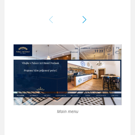
Main menu