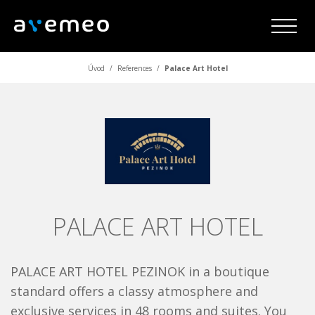
Úvod
/
References
/
Palace Art Hotel
PALACE ART HOTEL
PALACE ART HOTEL PEZINOK in a boutique
standard offers a classy atmosphere and
exclusive services in 48 rooms and suites. You