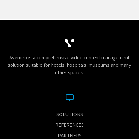
Avemeo is a comprehensive video content management
solution suitable for hotels, hospitals, museums and many
other spaces.
SOLUTIONS
REFERENCES
PARTNERS