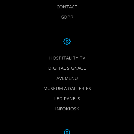
CONTACT
GDPR
HOSPITALITY TV
DIGITAL SIGNAGE
AVEMENU
MUSEUM A GALLERIES
LED PANELS
INFOKIOSK