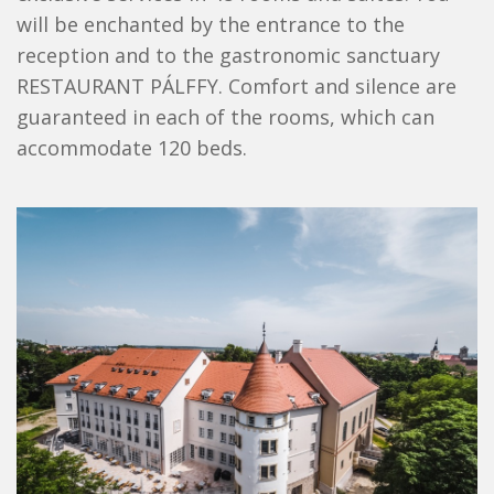
will be enchanted by the entrance to the
reception and to the gastronomic sanctuary
RESTAURANT PÁLFFY. Comfort and silence are
guaranteed in each of the rooms, which can
accommodate 120 beds.