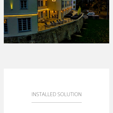
INSTALLED SOLUTION